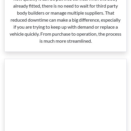
already fitted, there is no need to wait for third party
body builders or manage multiple suppliers. That
reduced downtime can make a big difference, especially
if you are trying to keep up with demand or replace a
vehicle quickly. From purchase to operation, the process
is much more streamlined.