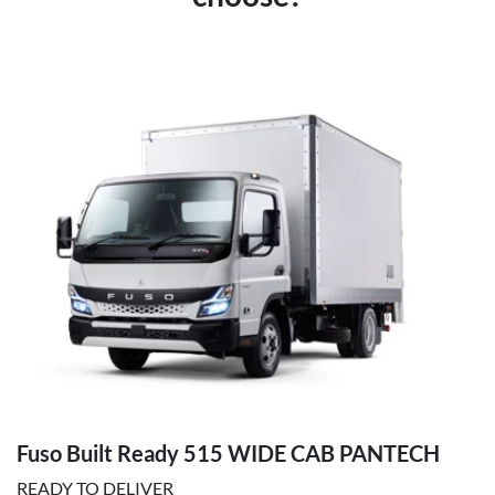
Fuso Built Ready 515 WIDE CAB PANTECH
READY TO DELIVER