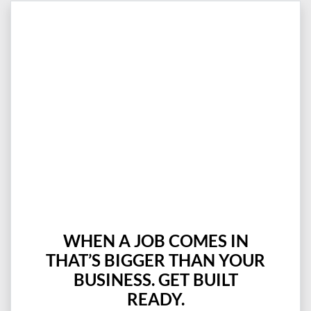
WHEN A JOB COMES IN
THAT’S BIGGER THAN YOUR
BUSINESS. GET BUILT
READY.