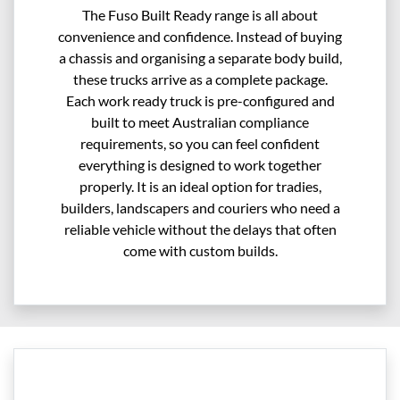
The Fuso Built Ready range is all about
convenience and confidence. Instead of buying
a chassis and organising a separate body build,
these trucks arrive as a complete package.
Each work ready truck is pre-configured and
built to meet Australian compliance
requirements, so you can feel confident
everything is designed to work together
properly. It is an ideal option for tradies,
builders, landscapers and couriers who need a
reliable vehicle without the delays that often
come with custom builds.