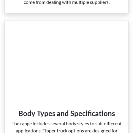
come from dealing with multiple suppliers.
Body Types and Specifications
The range includes several body styles to suit different
applications. Tipper truck options are designed for