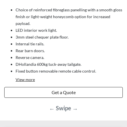
Choice of reinforced fibreglass panelling with a smooth gloss
finish or light-weight honeycomb option for increased
payload.
LED interior work light.
3mm steel chequer plate floor.
Internal tie rails.
Rear barn doors.
Reverse camera.
DHollandia 600kg tuck-away tailgate.
Fixed button removable remote cable control.
View
more
Get a Quote
← Swipe →