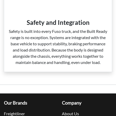
Safety and Integration
Safety is built into every Fuso truck, and the Built Ready
range is no exception. Systems are integrated with the
base vehicle to support stability, braking performance
and load distribution. Because the body is designed
alongside the chassis, everything works together to
maintain balance and handling, even under load.
Our Brands
Company
Freightliner
About Us