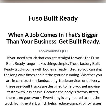
Fuso Built Ready
When A Job Comes In That’s Bigger
Than Your Business. Get Built Ready.
Toowoomba
QLD
If you need a truck that can get straight to work, the Fuso
Built Ready range makes things simple. These factory Built
Ready trucks come with bodies already fitted, so you can skip
the long wait times and hit the ground running. Whether you
are in construction, landscaping, trade services or delivery,
these pre-built trucks are designed to help you get moving
faster with less hassle. Because the body is factory fitted,
there is no guesswork. Everything is engineered to suit the
truck from the start, which helps reduce compatibility issues