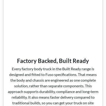
Factory Backed, Built Ready
Every factory body truck in the Built Ready range is
designed and fitted to Fuso specifications. That means
the body and chassis are engineered as one complete
solution, rather than separate components. This
approach supports durability, compliance and long‑term
reliability. It also means faster delivery compared to
traditional builds, so you can get your truck on site