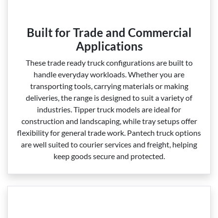
Built for Trade and Commercial
Applications
These trade ready truck configurations are built to
handle everyday workloads. Whether you are
transporting tools, carrying materials or making
deliveries, the range is designed to suit a variety of
industries. Tipper truck models are ideal for
construction and landscaping, while tray setups offer
flexibility for general trade work. Pantech truck options
are well suited to courier services and freight, helping
keep goods secure and protected.