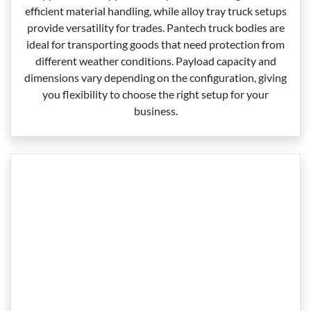
efficient material handling, while alloy tray truck setups
provide versatility for trades. Pantech truck bodies are
ideal for transporting goods that need protection from
different weather conditions. Payload capacity and
dimensions vary depending on the configuration, giving
you flexibility to choose the right setup for your
business.