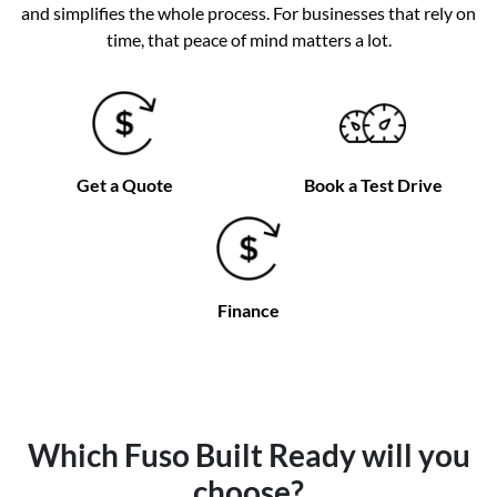
and simplifies the whole process. For businesses that rely on
time, that peace of mind matters a lot.
Get a Quote
Book a Test Drive
Finance
Which Fuso Built Ready will you
choose?