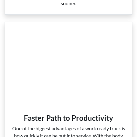
sooner.
Faster Path to Productivity
One of the biggest advantages of a work ready truck is
how quickly it can be put into service. With the body