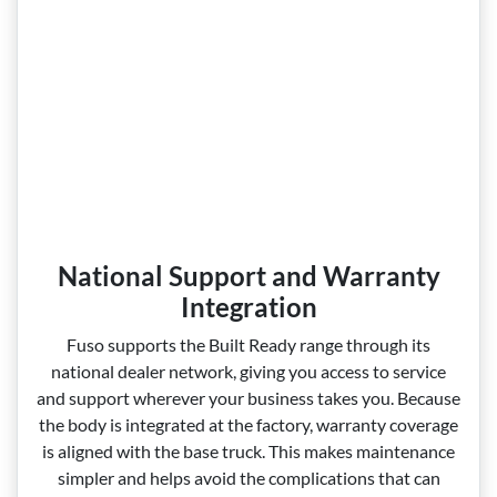
National Support and Warranty
Integration
Fuso supports the Built Ready range through its
national dealer network, giving you access to service
and support wherever your business takes you. Because
the body is integrated at the factory, warranty coverage
is aligned with the base truck. This makes maintenance
simpler and helps avoid the complications that can