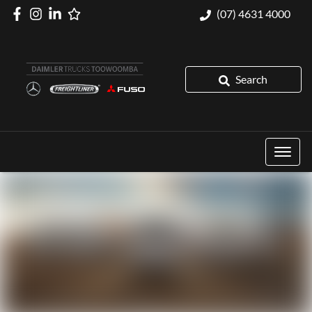
(07) 4631 4000
Search