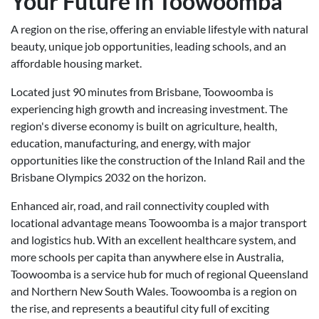
Your Future in Toowoomba
A region on the rise, offering an enviable lifestyle with natural
beauty, unique job opportunities, leading schools, and an
affordable housing market.
Located just 90 minutes from Brisbane, Toowoomba is
experiencing high growth and increasing investment. The
region's diverse economy is built on agriculture, health,
education, manufacturing, and energy, with major
opportunities like the construction of the Inland Rail and the
Brisbane Olympics 2032 on the horizon.
Enhanced air, road, and rail connectivity coupled with
locational advantage means Toowoomba is a major transport
and logistics hub. With an excellent healthcare system, and
more schools per capita than anywhere else in Australia,
Toowoomba is a service hub for much of regional Queensland
and Northern New South Wales. Toowoomba is a region on
the rise, and represents a beautiful city full of exciting