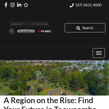
(07) 4631 4000
Search
A Region on the Rise: Find